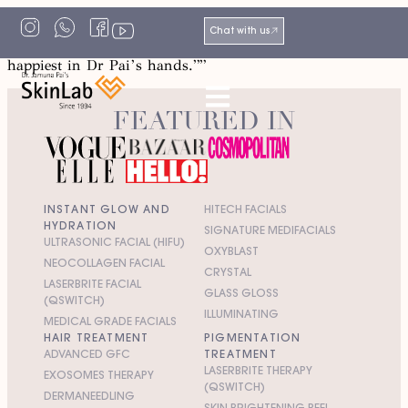
“I can’t thank Miss India enough for bringing this skin
Chat with us
fairy into my life. My skin and I both feel the safest and
happiest in Dr Pai’s hands.””
FEATURED IN
INSTANT GLOW AND
HITECH FACIALS
HYDRATION
SIGNATURE MEDIFACIALS
ULTRASONIC FACIAL (HIFU)
OXYBLAST
NEOCOLLAGEN FACIAL
CRYSTAL
LASERBRITE FACIAL
GLASS GLOSS
(QSWITCH)
ILLUMINATING
MEDICAL GRADE FACIALS
HAIR TREATMENT
PIGMENTATION
ADVANCED GFC
TREATMENT
LASERBRITE THERAPY
EXOSOMES THERAPY
(QSWITCH)
DERMANEEDLING
SKIN BRIGHTENING PEEL