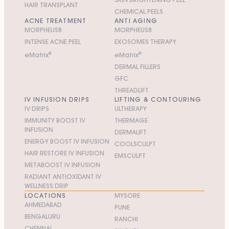
HAIR TRANSPLANT
CHEMICAL PEELS
ACNE TREATMENT
ANTI AGING
MORPHEUS8
MORPHEUS8
INTENSE ACNE PEEL
EXOSOMES THERAPY
e
M
atrix
®
e
M
atrix
®
DERMAL FILLERS
GFC
THREADLIFT
IV INFUSION DRIPS
LIFTING & CONTOURING
IV DRIPS
ULTHERAPY
IMMUNITY BOOST IV
THERMAGE
INFUSION
DERMALIFT
ENERGY BOOST IV INFUSION
COOLSCULPT
HAIR RESTORE IV INFUSION
EMSCULPT
METABOOST IV INFUSION
RADIANT ANTIOXIDANT IV
WELLNESS DRIP
LOCATIONS
MYSORE
AHMEDABAD
PUNE
BENGALURU
RANCHI
CHENNAI