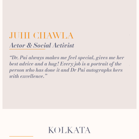
G
Fi
JUHI CHAWLA
Actor & Social Activist
“I d
ago 
“Dr. Pai always makes me feel special, gives me her
of c
best advice and a hug! Every job is a portrait of the
Skin
person who has done it and Dr Pai autographs hers
so s
with excellence.”
and
KOLKATA