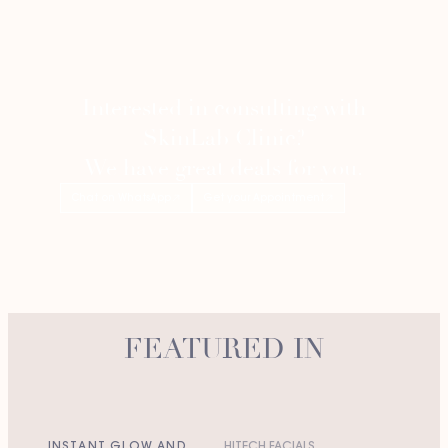
Interested in consulting with
SkinLab Clinic?
We have great deals for you.
Chat on WhatsApp
Get your Appointment
FEATURED IN
INSTANT GLOW AND
HITECH FACIALS