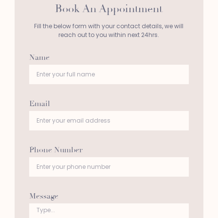
Book An Appointment
Fill the below form with your contact details, we will
reach out to you within next 24hrs.
Name
Email
Phone Number
Message