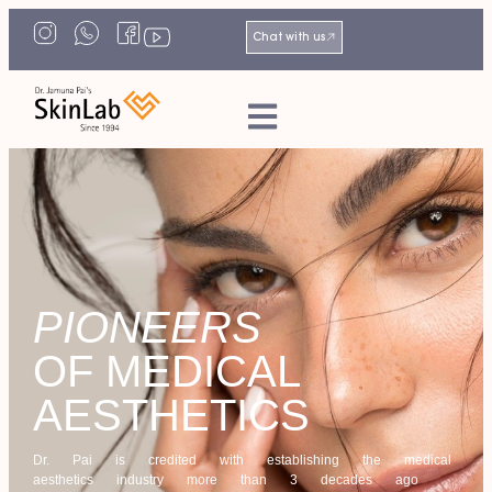
Chat with us
PIONEERS
OF MEDICAL
AESTHETICS
Dr. Pai is credited with establishing the medical
aesthetics industry more than 3 decades ago