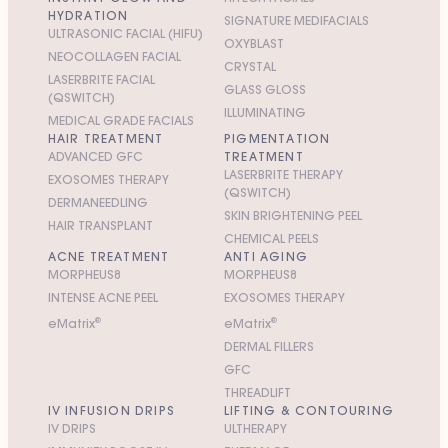
HYDRATION
SIGNATURE MEDIFACIALS
ULTRASONIC FACIAL (HIFU)
OXYBLAST
NEOCOLLAGEN FACIAL
CRYSTAL
LASERBRITE FACIAL
GLASS GLOSS
(QSWITCH)
ILLUMINATING
MEDICAL GRADE FACIALS
HAIR TREATMENT
PIGMENTATION
ADVANCED GFC
TREATMENT
LASERBRITE THERAPY
EXOSOMES THERAPY
(QSWITCH)
DERMANEEDLING
SKIN BRIGHTENING PEEL
HAIR TRANSPLANT
CHEMICAL PEELS
ACNE TREATMENT
ANTI AGING
MORPHEUS8
MORPHEUS8
INTENSE ACNE PEEL
EXOSOMES THERAPY
e
M
atrix
®
e
M
atrix
®
DERMAL FILLERS
GFC
THREADLIFT
IV INFUSION DRIPS
LIFTING & CONTOURING
IV DRIPS
ULTHERAPY