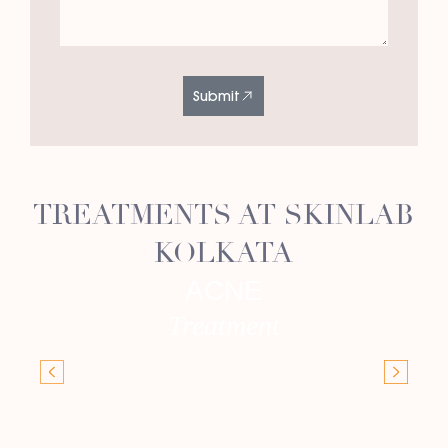
Submit
TREATMENTS AT SKINLAB
KOLKATA
ACNE
Treatment