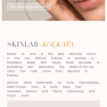
Get your Appointment
SKINLAB -
KOLKATA
Rated as one of the best skincare clinics
in the city, SkinLab Kolkata is located in
Middleton Street. With nearly three decades of
pioneering skin aesthetics, this state-of-the-art
clinic has now come from Mumbai to
Kolkata.
SkinLab offers treatments for Acne, Pigmentation,
Medi-facials, face & body laser hair
reduction service and Facial Contouring and
much more.