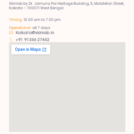
Skinlab by Dr. Jamuna Pai Heritage Building, 5, Middleton Street,
Kolkata – 700071 West Bengal
Timing:
10.00 am to 7.00 pm
Operational:
all 7 days
Kolkata@skinlab.in
+91 91366 27442