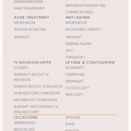
DERMANEEDLING
SKIN BRIGHTENING PEEL
HAIR TRANSPLANT
CHEMICAL PEELS
ACNE TREATMENT
ANTI AGING
MORPHEUS8
MORPHEUS8
INTENSE ACNE PEEL
EXOSOMES THERAPY
e
M
atrix
®
e
M
atrix
®
DERMAL FILLERS
GFC
THREADLIFT
IV INFUSION DRIPS
LIFTING & CONTOURING
IV DRIPS
ULTHERAPY
IMMUNITY BOOST IV
THERMAGE
INFUSION
DERMALIFT
ENERGY BOOST IV INFUSION
COOLSCULPT
HAIR RESTORE IV INFUSION
EMSCULPT
METABOOST IV INFUSION
RADIANT ANTIOXIDANT IV
WELLNESS DRIP
LOCATIONS
MYSORE
AHMEDABAD
PUNE
BENGALURU
RANCHI