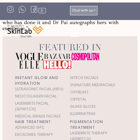
“Dr. Pai always makes me feel special, gives me her best
Chat with us
advice and a hug! Every job is a portrait of the person
who has done it and Dr Pai autographs hers with
excellence.”
FEATURED IN
INSTANT GLOW AND
HITECH FACIALS
HYDRATION
SIGNATURE MEDIFACIALS
ULTRASONIC FACIAL (HIFU)
OXYBLAST
NEOCOLLAGEN FACIAL
CRYSTAL
LASERBRITE FACIAL
GLASS GLOSS
(QSWITCH)
ILLUMINATING
MEDICAL GRADE FACIALS
HAIR TREATMENT
PIGMENTATION
ADVANCED GFC
TREATMENT
LASERBRITE THERAPY
EXOSOMES THERAPY
(QSWITCH)