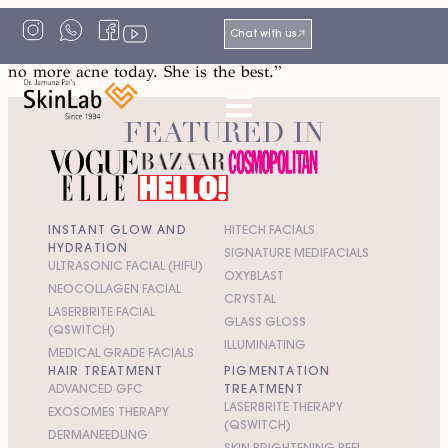
“Dr Pai is a kind, knowledgeable and endearing person
Chat with us
who, with her team at SkinLab, has made sure that I have
no more acne today. She is the best.”
FEATURED IN
INSTANT GLOW AND
HITECH FACIALS
HYDRATION
SIGNATURE MEDIFACIALS
ULTRASONIC FACIAL (HIFU)
OXYBLAST
NEOCOLLAGEN FACIAL
CRYSTAL
LASERBRITE FACIAL
GLASS GLOSS
(QSWITCH)
ILLUMINATING
MEDICAL GRADE FACIALS
HAIR TREATMENT
PIGMENTATION
ADVANCED GFC
TREATMENT
LASERBRITE THERAPY
EXOSOMES THERAPY
(QSWITCH)
DERMANEEDLING
SKIN BRIGHTENING PEEL