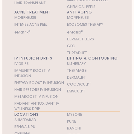
HAIR TRANSPLANT
CHEMICAL PEELS
ACNE TREATMENT
ANTI AGING
MORPHEUS8
MORPHEUS8
INTENSE ACNE PEEL
EXOSOMES THERAPY
e
M
atrix
®
e
M
atrix
®
DERMAL FILLERS
GFC
THREADLIFT
IV INFUSION DRIPS
LIFTING & CONTOURING
IV DRIPS
ULTHERAPY
IMMUNITY BOOST IV
THERMAGE
INFUSION
DERMALIFT
ENERGY BOOST IV INFUSION
COOLSCULPT
HAIR RESTORE IV INFUSION
EMSCULPT
METABOOST IV INFUSION
RADIANT ANTIOXIDANT IV
WELLNESS DRIP
LOCATIONS
MYSORE
AHMEDABAD
PUNE
BENGALURU
RANCHI
CHENNAI